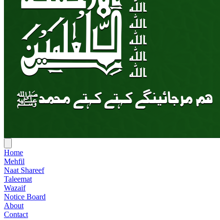
Home
Mehfil
Naat Shareef
Taleemat
Wazaif
Notice Board
About
Contact