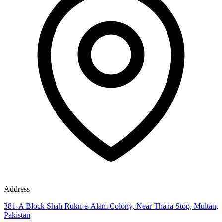
Address
381-A Block Shah Rukn-e-Alam Colony, Near Thana Stop, Multan,
Pakistan