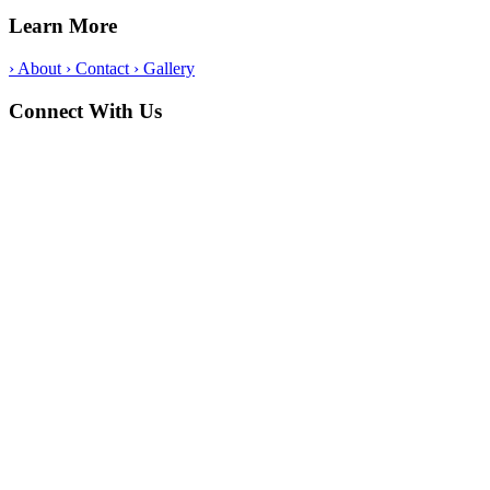
Learn More
›
About
›
Contact
›
Gallery
Connect With Us