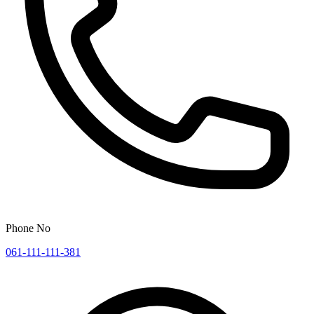
Phone No
061-111-111-381