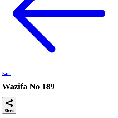
Back
Wazifa No 189
Share