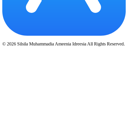
© 2026 Silsila Muhammadia Ameenia Idreesia All Rights Reserved.