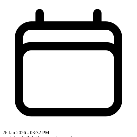
26 Jan 2026 - 03:32 PM