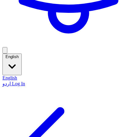
English
English
اردو
Log In