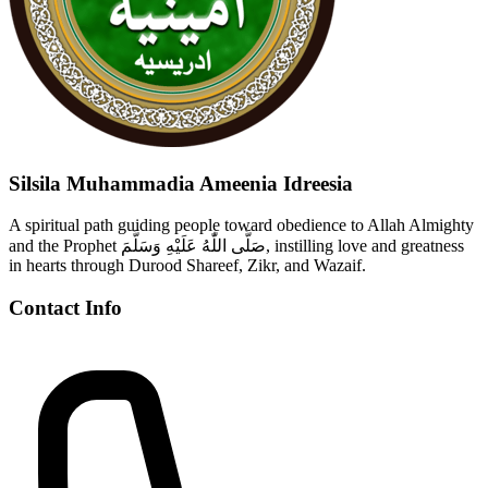
Silsila Muhammadia Ameenia Idreesia
A spiritual path guiding people toward obedience to Allah Almighty
and the Prophet صَلَّى اللّٰهُ عَلَيْهِ وَسَلَّمَ, instilling love and greatness
in hearts through Durood Shareef, Zikr, and Wazaif.
Contact Info