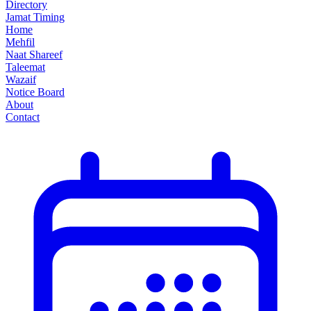
Directory
Jamat Timing
Home
Mehfil
Naat Shareef
Taleemat
Wazaif
Notice Board
About
Contact