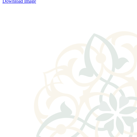
Download Image