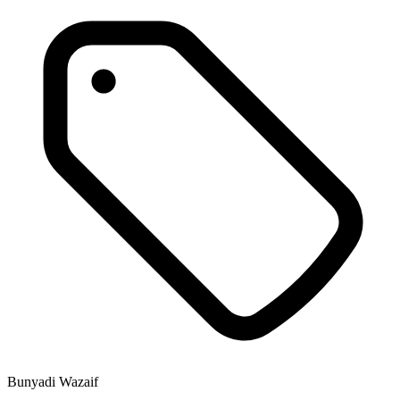
Bunyadi Wazaif