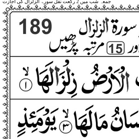
جمعہ شب میں 2 رکعت نفل سورۃ الزلزال کی اجازت