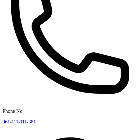
Phone No
061-111-111-381