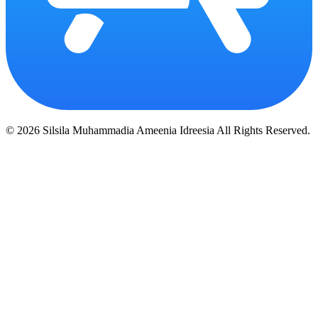
© 2026 Silsila Muhammadia Ameenia Idreesia All Rights Reserved.