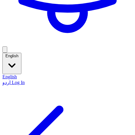
English
English
اردو
Log In