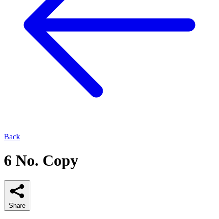
Back
6 No. Copy
Share