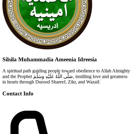
Silsila Muhammadia Ameenia Idreesia
A spiritual path guiding people toward obedience to Allah Almighty
and the Prophet صَلَّى اللّٰهُ عَلَيْهِ وَسَلَّمَ, instilling love and greatness
in hearts through Durood Shareef, Zikr, and Wazaif.
Contact Info