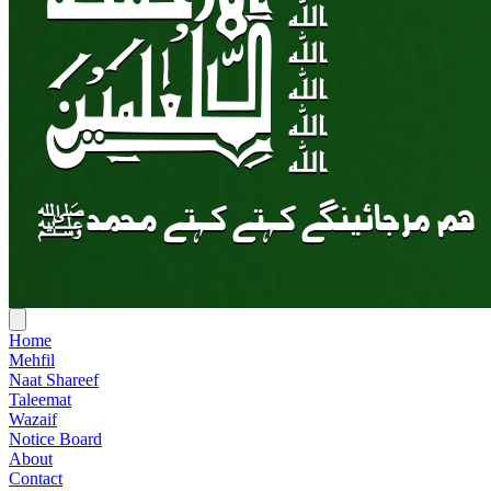
Home
Mehfil
Naat Shareef
Taleemat
Wazaif
Notice Board
About
Contact