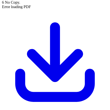
6 No Copy.
Error loading PDF