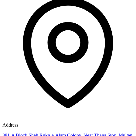
Address
381-A Block Shah Rukn-e-Alam Colony, Near Thana Stop, Multan,