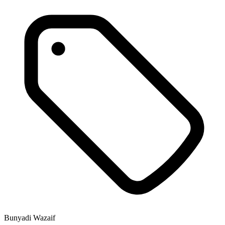
Bunyadi Wazaif