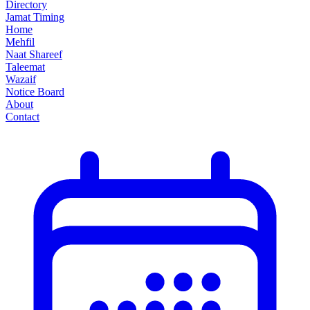
Directory
Jamat Timing
Home
Mehfil
Naat Shareef
Taleemat
Wazaif
Notice Board
About
Contact