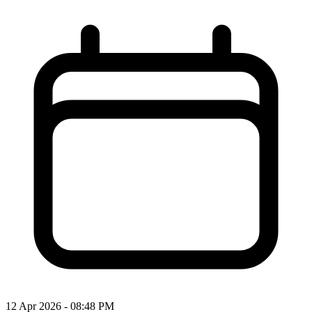
12 Apr 2026 - 08:48 PM