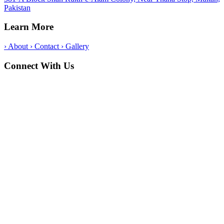
Pakistan
Learn More
›
About
›
Contact
›
Gallery
Connect With Us