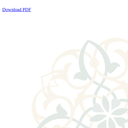
Download PDF